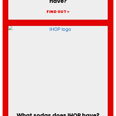
have?
FIND OUT »
What sodas does IHOP have?