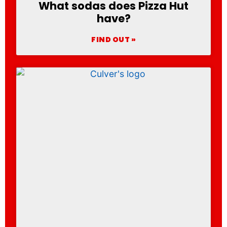
What sodas does Pizza Hut
have?
FIND OUT »