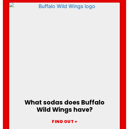
What sodas does Buffalo
Wild Wings have?
FIND OUT »