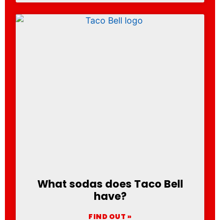
What sodas does Taco Bell
have?
FIND OUT »