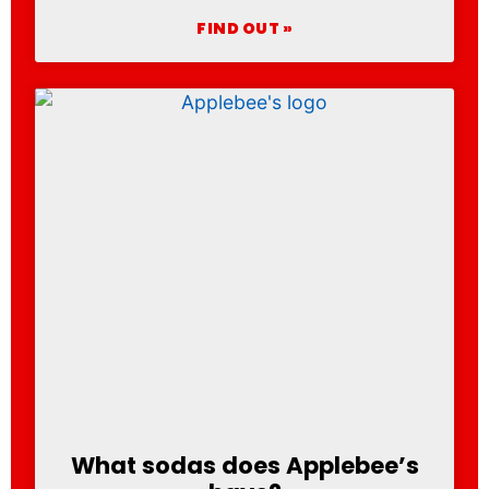
FIND OUT »
What sodas does Applebee’s