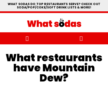
WHAT SODAS DO TOP RESTAURANTS SERVE? CHECK OUT
SODA/POP/COKE/SOFT DRINK LISTS & MORE!
What restaurants
have Mountain
Dew?