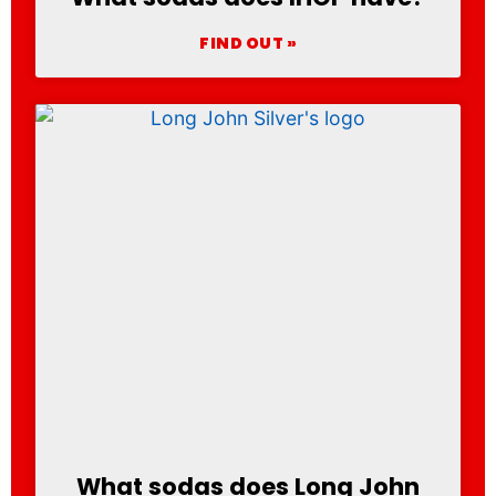
FIND OUT »
What sodas does Long John