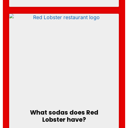
What sodas does Red
Lobster have?