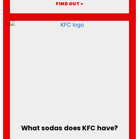
FIND OUT »
What sodas does KFC have?