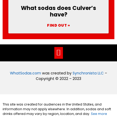
What sodas does Culver’s
have?
FIND OUT »
WhatSodas.com
was created by
Synchronista LLC
–
Copyright © 2022 – 2023
This site was created for audiences in the United States, and
information may not apply elsewhere. In addition, sodas and soft
drinks offered may vary by region, location, and day.
See more