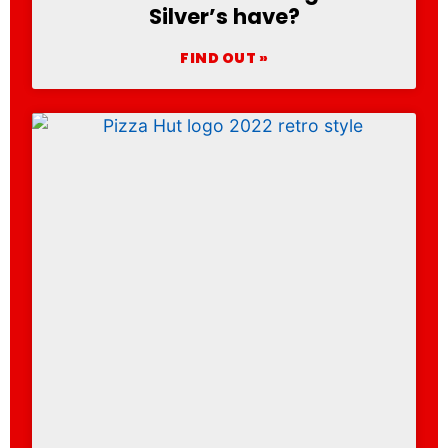
Silver’s have?
FIND OUT »