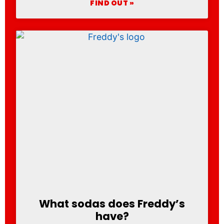
FIND OUT »
What sodas does Freddy’s
have?