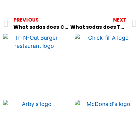
PREVIOUS
NEXT
What sodas does Cracker Barrel have?
What sodas does Texas Roadhouse have?