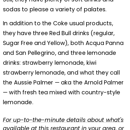
sodas to please a variety of palates.
In addition to the Coke usual products,
they have three Red Bull drinks (regular,
Sugar Free and Yellow), both Acqua Panna
and San Pellegrino, and three lemonade
drinks: strawberry lemonade, kiwi
strawberry lemonade, and what they call
the Aussie Palmer — aka the Arnold Palmer
— with fresh tea mixed with country-style
lemonade.
For up-to-the-minute details about what's
available at this restaurant in your area, or