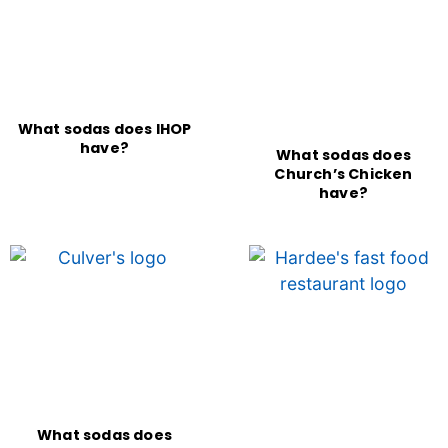
What sodas does IHOP
have?
What sodas does
Church’s Chicken
have?
What sodas does