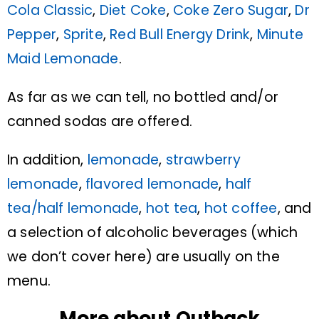
Cola Classic
,
Diet Coke
,
Coke Zero Sugar
,
Dr
Pepper
,
Sprite
,
Red Bull Energy Drink
,
Minute
Maid Lemonade
.
As far as we can tell, no bottled and/or
canned sodas are offered.
In addition,
lemonade
,
strawberry
lemonade
,
flavored lemonade
,
half
tea/half lemonade
,
hot tea
,
hot coffee
, and
a selection of alcoholic beverages (which
we don’t cover here) are usually on the
menu.
More about Outback