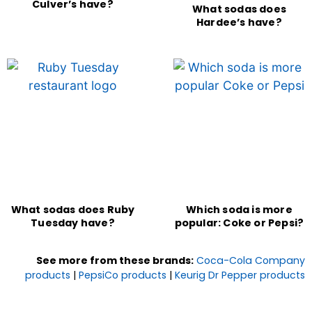
Culver’s have?
What sodas does
Hardee’s have?
What sodas does Ruby
Which soda is more
Tuesday have?
popular: Coke or Pepsi?
See more from these brands:
Coca-Cola Company
products
|
PepsiCo products
|
Keurig Dr Pepper products