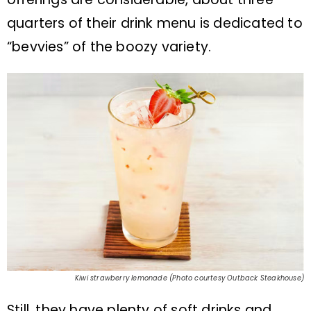
quarters of their drink menu is dedicated to
“bevvies” of the boozy variety.
Kiwi strawberry lemonade (Photo courtesy Outback Steakhouse)
Still, they have plenty of soft drinks and