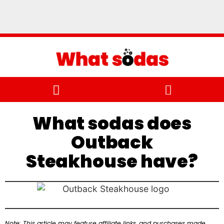
What sodas does
Outback
Steakhouse have?
Note: This article may feature affiliate links, and purchases made