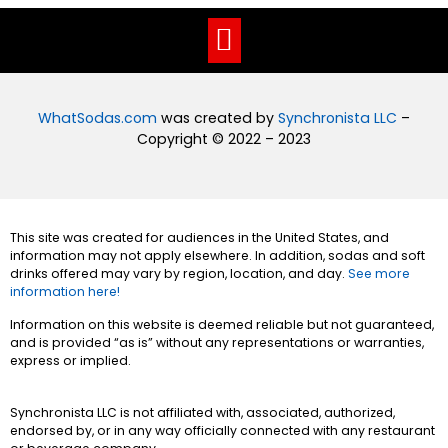
WhatSodas.com
was created by
Synchronista LLC
–
Copyright © 2022 – 2023
This site was created for audiences in the United States, and
information may not apply elsewhere. In addition, sodas and soft
drinks offered may vary by region, location, and day.
See more
information here!
Information on this website is deemed reliable but not guaranteed,
and is provided “as is” without any representations or warranties,
express or implied.
Synchronista LLC is not affiliated with, associated, authorized,
endorsed by, or in any way officially connected with any restaurant