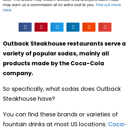
may earn us a commission at no extra cost to you.
Find out more
here
.
Outback Steakhouse restaurants serve a
variety of popular sodas, mainly all
products made by the Coca-Cola
company.
So specifically, what sodas does Outback
Steakhouse have?
You can find these brands or varieties of
fountain drinks at most US locations:
Coca-