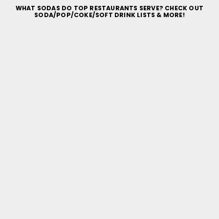
WHAT SODAS DO TOP RESTAURANTS SERVE? CHECK OUT
SODA/POP/COKE/SOFT DRINK LISTS & MORE!