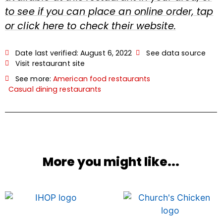
to see if you can place an online order, tap
or click here to check their website.
Date last verified:
August 6, 2022
See data source
Visit restaurant site
See more:
American food restaurants
Casual dining restaurants
More you might like...