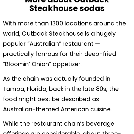
Steakhouse sodas
With more than 1300 locations around the
world, Outback Steakhouse is a hugely
popular “Australian” restaurant —
practically famous for their deep-fried
“Bloomin’ Onion” appetizer.
As the chain was actually founded in
Tampa, Florida, back in the late 80s, the
food might best be described as
Australian-themed American cuisine.
While the restaurant chain’s beverage
offerings are considerable, about three-